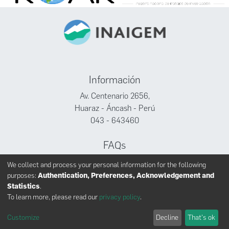
Información
Av. Centenario 2656,
Huaraz - Áncash - Perú
043 - 643460
FAQs
Facebook
We collect and process your personal information for the following
Twitter
purposes:
Authentication, Preferences, Acknowledgement and
Youtube
Statistics
.
To learn more, please read our
privacy policy
.
Customize
Decline
That's ok
INAIGEM derechos reservados © 2024