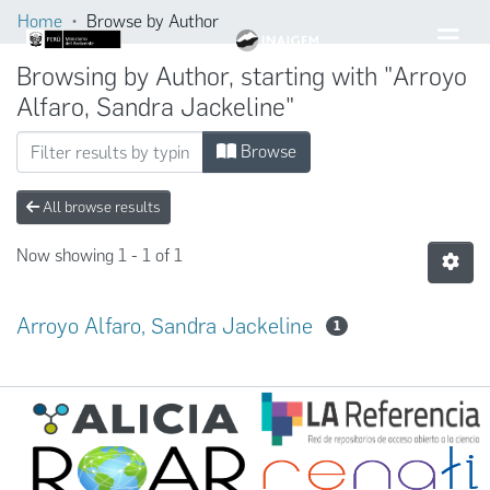
Home
Browse by Author
Browsing by Author, starting with "Arroyo
Alfaro, Sandra Jackeline"
Browse
All browse results
Now showing
1 - 1 of 1
Arroyo Alfaro, Sandra Jackeline
1