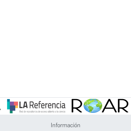
Información