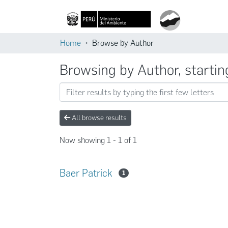
Home
Browse by Author
Browsing by Author, startin
All browse results
Now showing
1 - 1 of 1
Baer Patrick
1