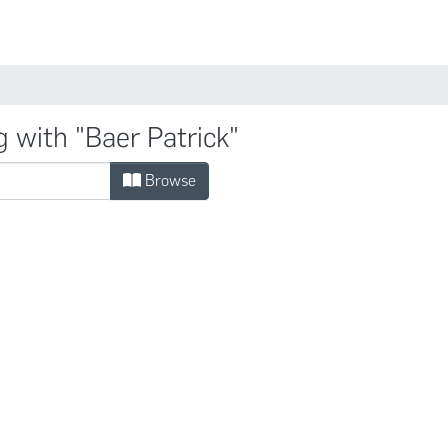
Comunidades
g with "Baer Patrick"
Browse