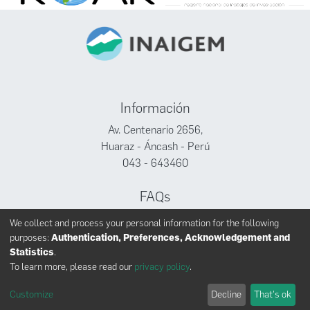
Información
Av. Centenario 2656,
Huaraz - Áncash - Perú
043 - 643460
FAQs
Facebook
We collect and process your personal information for the following
Twitter
purposes:
Authentication, Preferences, Acknowledgement and
Youtube
Statistics
.
To learn more, please read our
privacy policy
.
Customize
Decline
That's ok
INAIGEM derechos reservados © 2024