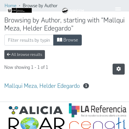
Home
Browse by Author
Browsing by Author, starting with "Mallqui
Meza, Helder Edegardo"
Browse
All browse results
Now showing
1 - 1 of 1
Mallqui Meza, Helder Edegardo
1