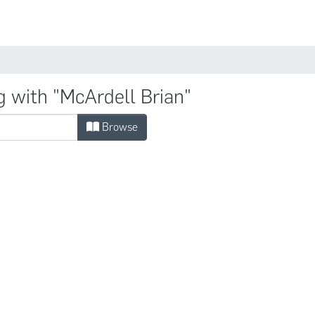
Comunidades
g with "McArdell Brian"
Browse