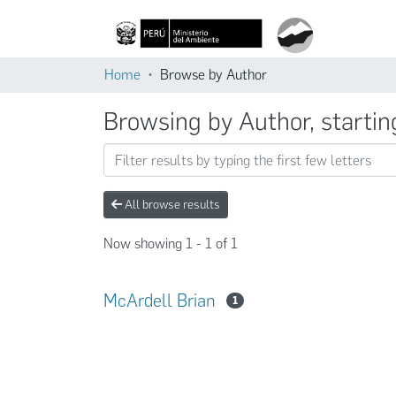
Home
Browse by Author
Browsing by Author, startin
All browse results
Now showing
1 - 1 of 1
McArdell Brian
1