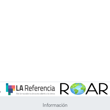
Información