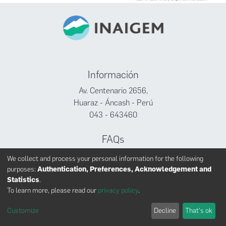
Información
Av. Centenario 2656,
Huaraz - Áncash - Perú
043 - 643460
FAQs
Facebook
We collect and process your personal information for the following
Twitter
purposes:
Authentication, Preferences, Acknowledgement and
Youtube
Statistics
.
To learn more, please read our
privacy policy
.
Customize
Decline
That's ok
INAIGEM derechos reservados © 2024