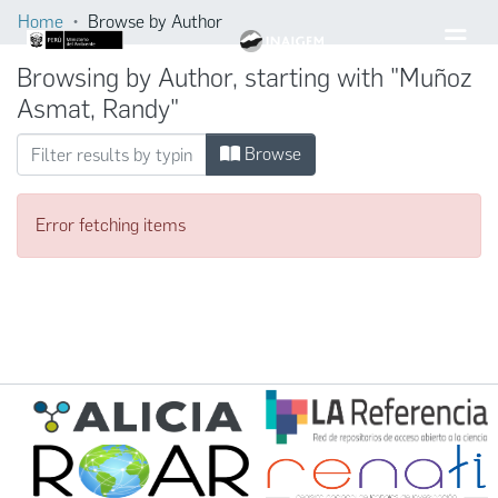
Home
Browse by Author
Browsing by Author, starting with "Muñoz
Asmat, Randy"
Browse
Error fetching items