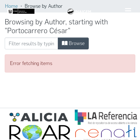
Home
Browse by Author
Browsing by Author, starting with
"Portocarrero César"
Browse
Error fetching items