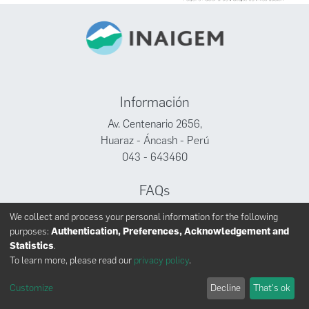
Información
Av. Centenario 2656,
Huaraz - Áncash - Perú
043 - 643460
FAQs
Facebook
We collect and process your personal information for the following
Twitter
purposes:
Authentication, Preferences, Acknowledgement and
Youtube
Statistics
.
To learn more, please read our
privacy policy
.
Customize
Decline
That's ok
INAIGEM derechos reservados © 2024