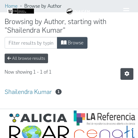
Home
Browse by Author
Browsing by Author, starting with
"Shailendra Kumar"
Browse
All browse results
Now showing
1 - 1 of 1
Shailendra Kumar
1