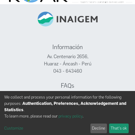
Información
Av. Centenario 2656,
Huaraz - Áncash - Perú
043 - 643460
FAQs
Facebook
We collect and process your personal information for the following
Twitter
purposes:
Authentication, Preferences, Acknowledgement and
Youtube
Statistics
.
To learn more, please read our
privacy policy
.
Customize
Decline
That's ok
INAIGEM derechos reservados © 2024