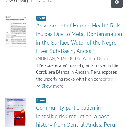
Now showing
1 - 15 of 15
Item
Assessment of Human Health Risk
Indices Due to Metal Contamination
in the Surface Water of the Negro
River Sub-Basin, Áncash
(
MDPI AG
,
2024-06-05
)
Walter Bravo-
Zevallos
The accelerated loss of glacial cover in the
;
Yadira Fernández-Jerí
;
Juan C.
Torres-Lázaro
Cordillera Blanca in Áncash, Peru, exposes
;
Karol Zuñiga-Bardales
the underlying rocks with high concentrations
of sulfides from the Chicama Formation to
Show more
oxidation and leaching processes, generating
acid rock drainage (ARD) in glacial and
Item
periglacial areas. These are transported by
Community participation in
surface runoff, contaminating the surface
landslide risk reduction: a case
water with high concentrations of metals and
history from Central Andes, Peru
sulfates, as well as increasing the acidity,