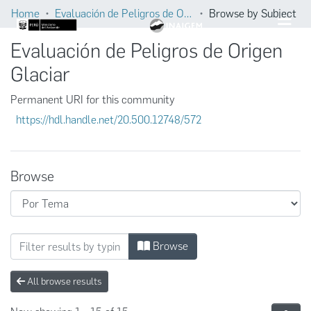
Home
Evaluación de Peligros de Origen Glaciar
Browse by Subject
Evaluación de Peligros de Origen
Glaciar
Permanent URI for this community
https://hdl.handle.net/20.500.12748/572
Browse
Browsing Evaluación de Peligros de Origen 
Browse
All browse results