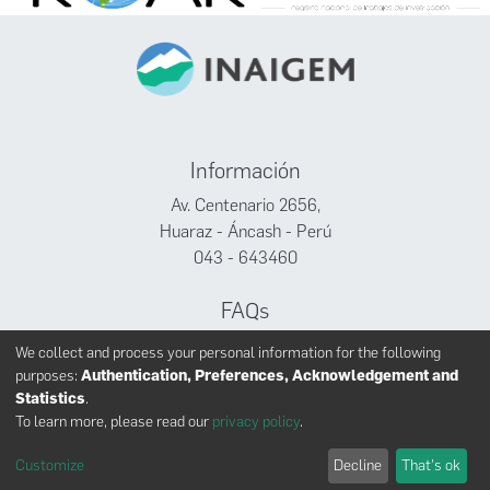
Información
Av. Centenario 2656,
Huaraz - Áncash - Perú
043 - 643460
FAQs
Facebook
We collect and process your personal information for the following
Twitter
purposes:
Authentication, Preferences, Acknowledgement and
Youtube
Statistics
.
To learn more, please read our
privacy policy
.
Customize
Decline
That's ok
INAIGEM derechos reservados © 2024