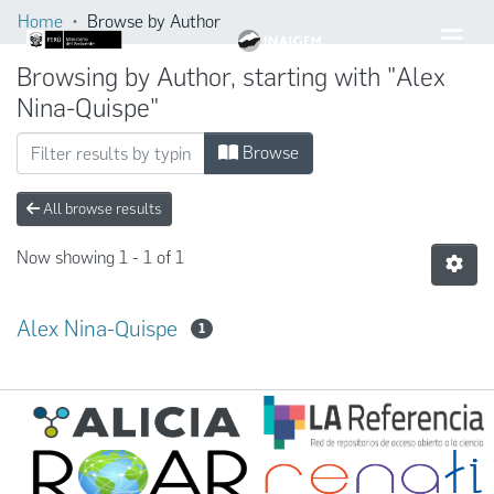
Home
Browse by Author
Browsing by Author, starting with "Alex
Nina-Quispe"
Browse
All browse results
Now showing
1 - 1 of 1
Alex Nina-Quispe
1