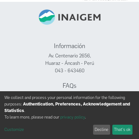
Información
Av. Centenario 2656,
Huaraz - Áncash - Perú
043 - 643460
FAQs
Facebook
We collect and process your personal information for the following
Twitter
purposes:
Authentication, Preferences, Acknowledgement and
Youtube
Statistics
.
To learn more, please read our
privacy policy
.
Customize
Decline
That's ok
INAIGEM derechos reservados © 2024