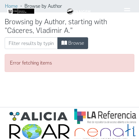
Home
Browse by Author
Browsing by Author, starting with
"Cáceres, Vladimir A."
Browse
Error fetching items