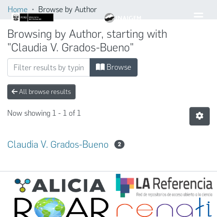
Home
Browse by Author
Browsing by Author, starting with
"Claudia V. Grados-Bueno"
Browse
All browse results
Now showing
1 - 1 of 1
Claudia V. Grados-Bueno
2