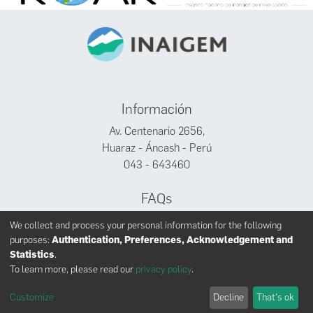
Información
Av. Centenario 2656,
Huaraz - Áncash - Perú
043 - 643460
FAQs
Facebook
We collect and process your personal information for the following
Twitter
purposes:
Authentication, Preferences, Acknowledgement and
Youtube
Statistics
.
To learn more, please read our
privacy policy
.
Customize
Decline
That's ok
INAIGEM derechos reservados © 2024