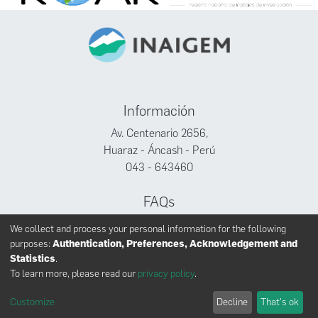
Información
Av. Centenario 2656,
Huaraz - Áncash - Perú
043 - 643460
FAQs
Facebook
We collect and process your personal information for the following
Twitter
purposes:
Authentication, Preferences, Acknowledgement and
Youtube
Statistics
.
To learn more, please read our
privacy policy
.
Customize
Decline
That's ok
INAIGEM derechos reservados © 2024