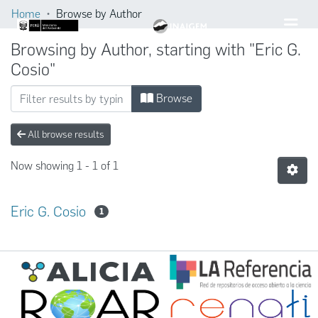
Home
Browse by Author
Browsing by Author, starting with "Eric G.
Cosio"
Browse
All browse results
Now showing
1 - 1 of 1
Eric G. Cosio
1