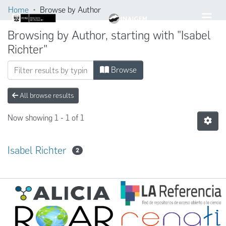
Home
Browse by Author
Browsing by Author, starting with "Isabel
Richter"
Browse
All browse results
Now showing
1 - 1 of 1
Isabel Richter
2