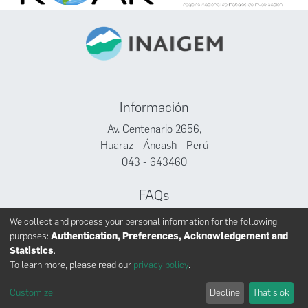
Información
Av. Centenario 2656,
Huaraz - Áncash - Perú
043 - 643460
FAQs
Facebook
We collect and process your personal information for the following
Twitter
purposes:
Authentication, Preferences, Acknowledgement and
Youtube
Statistics
.
To learn more, please read our
privacy policy
.
Customize
Decline
That's ok
INAIGEM derechos reservados © 2024