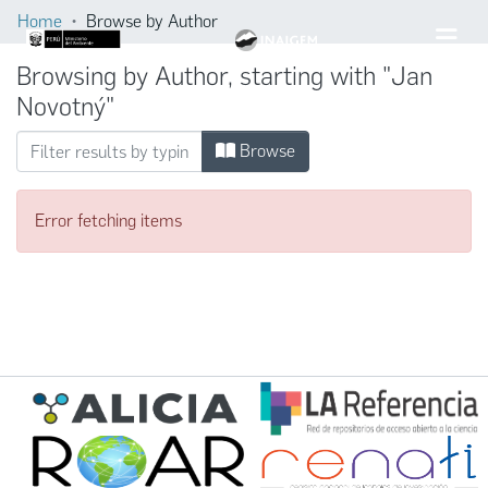
Home
Browse by Author
Browsing by Author, starting with "Jan
Novotný"
Browse
Error fetching items