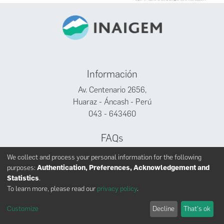
Información
Av. Centenario 2656,
Huaraz - Áncash - Perú
043 - 643460
FAQs
Facebook
We collect and process your personal information for the following
Twitter
purposes:
Authentication, Preferences, Acknowledgement and
Youtube
Statistics
.
To learn more, please read our
privacy policy
.
Customize
Decline
That's ok
INAIGEM derechos reservados © 2024