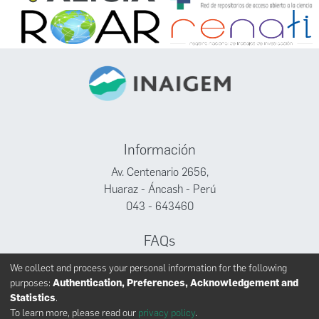
Información
Av. Centenario 2656,
Huaraz - Áncash - Perú
043 - 643460
FAQs
Facebook
We collect and process your personal information for the following
Twitter
purposes:
Authentication, Preferences, Acknowledgement and
Youtube
Statistics
.
To learn more, please read our
privacy policy
.