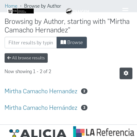
Home
Browse by Author
Browsing by Author, starting with "Mirtha
Camacho Hernandez"
Browse
All browse results
Now showing
1 - 2 of 2
Mirtha Camacho Hernandez
2
Mirtha Camacho Hernández
3