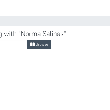
Comunidades
g with "Norma Salinas"
Browse