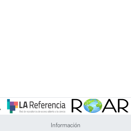
Información