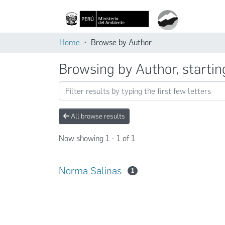
Home
Browse by Author
Browsing by Author, startin
All browse results
Now showing
1 - 1 of 1
Norma Salinas
1