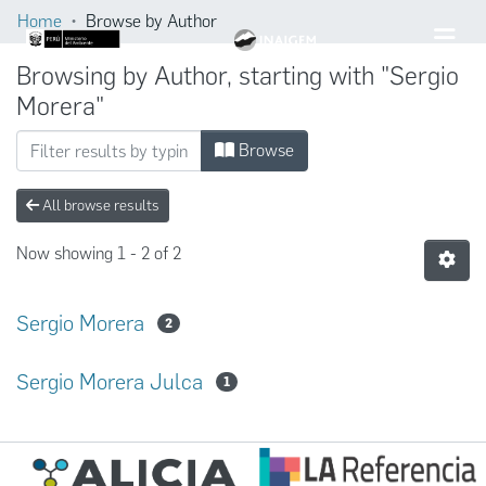
Home
Browse by Author
Browsing by Author, starting with "Sergio
Morera"
Browse
All browse results
Now showing
1 - 2 of 2
Sergio Morera
2
Sergio Morera Julca
1