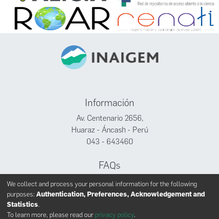
Información
Av. Centenario 2656,
Huaraz - Áncash - Perú
043 - 643460
FAQs
Facebook
We collect and process your personal information for the following
Twitter
purposes:
Authentication, Preferences, Acknowledgement and
Youtube
Statistics
.
To learn more, please read our
privacy policy
.