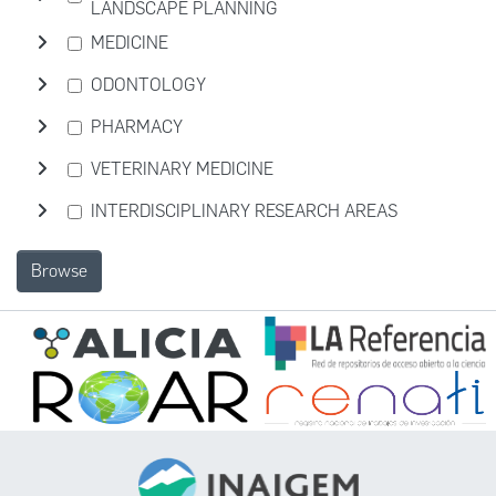
LANDSCAPE PLANNING
MEDICINE
ODONTOLOGY
PHARMACY
VETERINARY MEDICINE
INTERDISCIPLINARY RESEARCH AREAS
Browse