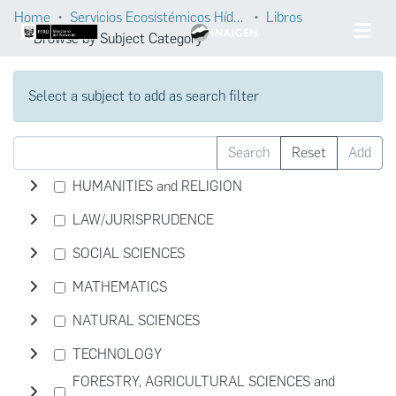
Home
Servicios Ecosistémicos Hídricos
Libros
Browse by Subject Category
Select a subject to add as search filter
Search
Reset
Add
HUMANITIES and RELIGION
LAW/JURISPRUDENCE
SOCIAL SCIENCES
MATHEMATICS
NATURAL SCIENCES
TECHNOLOGY
FORESTRY, AGRICULTURAL SCIENCES and