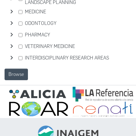
LANDSCAPE PLANNING
MEDICINE
ODONTOLOGY
PHARMACY
VETERINARY MEDICINE
INTERDISCIPLINARY RESEARCH AREAS
Browse