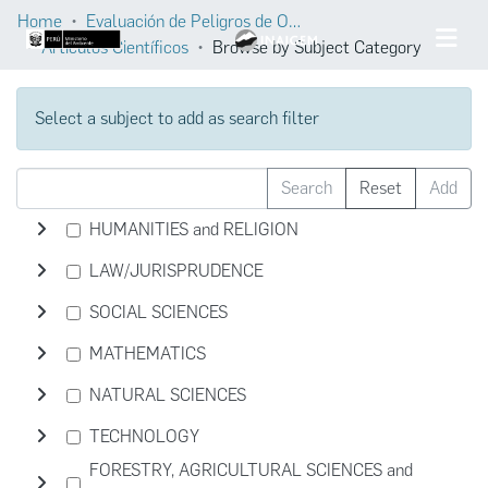
Home
Evaluación de Peligros de Origen Glaciar
Artículos Científicos
Browse by Subject Category
Select a subject to add as search filter
Search
Reset
Add
HUMANITIES and RELIGION
LAW/JURISPRUDENCE
SOCIAL SCIENCES
MATHEMATICS
NATURAL SCIENCES
TECHNOLOGY
FORESTRY, AGRICULTURAL SCIENCES and