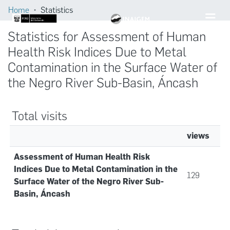
Home
Statistics
Statistics for Assessment of Human
Health Risk Indices Due to Metal
Contamination in the Surface Water of
the Negro River Sub-Basin, Áncash
Total visits
views
Assessment of Human Health Risk
Indices Due to Metal Contamination in the
129
Surface Water of the Negro River Sub-
Basin, Áncash