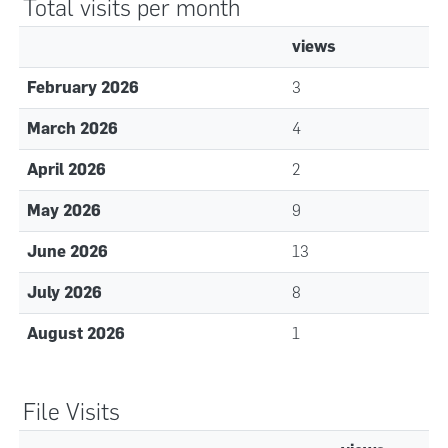
Total visits per month
views
February 2026
3
March 2026
4
April 2026
2
May 2026
9
June 2026
13
July 2026
8
August 2026
1
File Visits