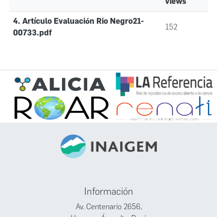
views
4. Artículo Evaluación Rio Negro21-
152
00733.pdf
Información
Av. Centenario 2656,