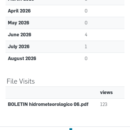
April 2026
0
May 2026
0
June 2026
4
July 2026
1
August 2026
0
File Visits
views
BOLETIN hidrometeorologico 06.pdf
123