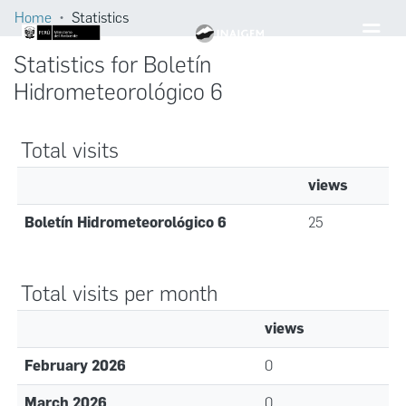
Home
Statistics
Statistics for Boletín
Hidrometeorológico 6
Total visits
views
Boletín Hidrometeorológico 6
25
Total visits per month
views
February 2026
0
March 2026
0