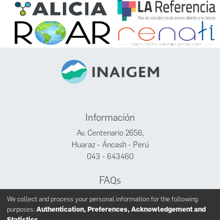
Información
Av. Centenario 2656,
Huaraz - Áncash - Perú
043 - 643460
FAQs
Facebook
We collect and process your personal information for the following
Twitter
purposes:
Authentication, Preferences, Acknowledgement and
Youtube
Statistics
.