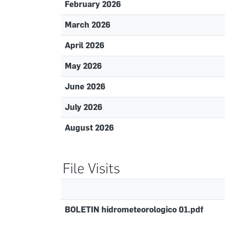
February 2026
March 2026
April 2026
May 2026
June 2026
July 2026
August 2026
File Visits
BOLETIN hidrometeorologico 01.pdf