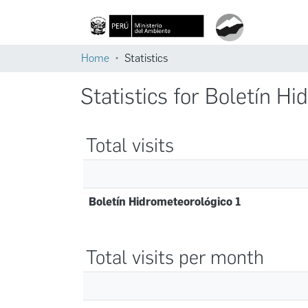
Home
Statistics
Statistics for Boletín H
Total visits
Boletín Hidrometeorológico 1
Total visits per month