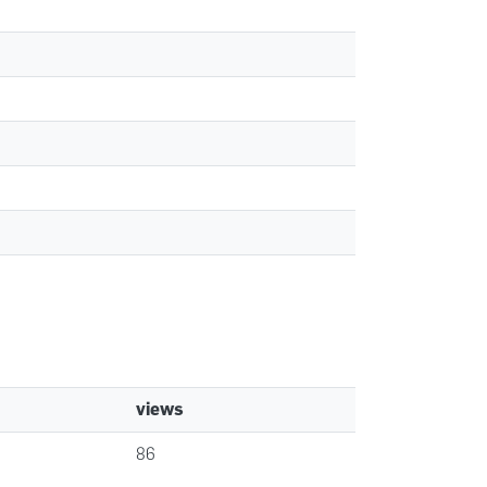
views
86