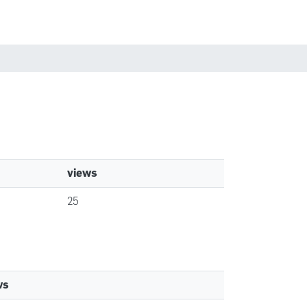
Búsqueda
Políticas
Iniciar sesión
views
25
ws