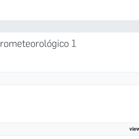
Comunidades
idrometeorológico 1
vie