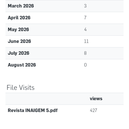
March 2026
3
April 2026
7
May 2026
4
June 2026
11
July 2026
8
August 2026
0
File Visits
views
Revista INAIGEM 5.pdf
427