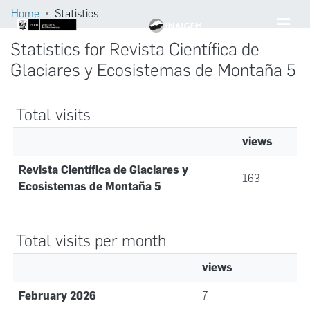
Home
Statistics
Statistics for Revista Científica de
Glaciares y Ecosistemas de Montaña 5
Total visits
views
Revista Científica de Glaciares y
163
Ecosistemas de Montaña 5
Total visits per month
views
February 2026
7