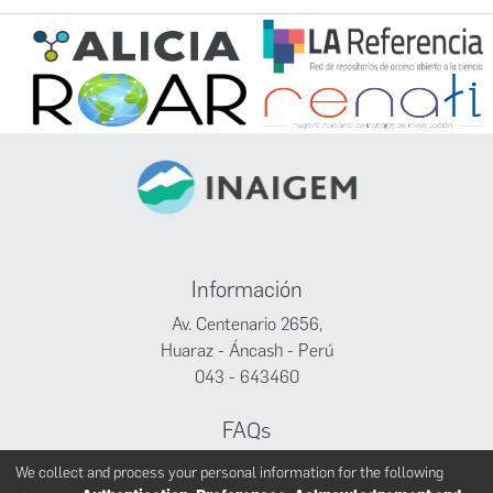
Información
Av. Centenario 2656,
Huaraz - Áncash - Perú
043 - 643460
FAQs
Facebook
We collect and process your personal information for the following
Twitter