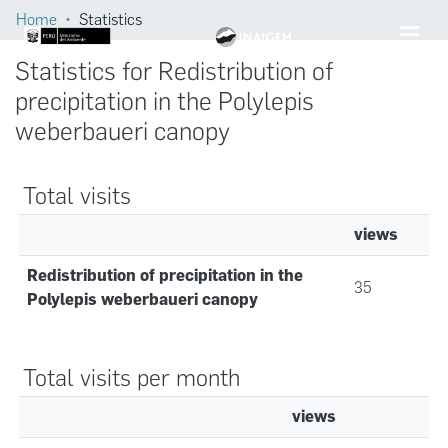
Home
Statistics
Statistics for Redistribution of
precipitation in the Polylepis
weberbaueri canopy
Total visits
views
Redistribution of precipitation in the
35
Polylepis weberbaueri canopy
Total visits per month
views