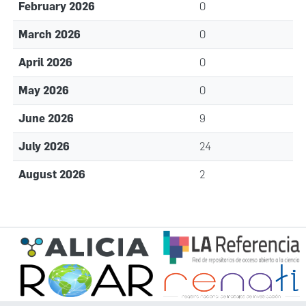
February 2026
0
March 2026
0
April 2026
0
May 2026
0
June 2026
9
July 2026
24
August 2026
2