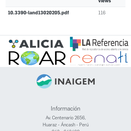
views
10.3390-land13020205.pdf
116
Información
Av. Centenario 2656,
Huaraz - Áncash - Perú