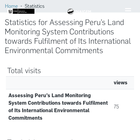
Home
Statistics
Statistics for Assessing Peru’s Land
Monitoring System Contributions
towards Fulfilment of Its International
Environmental Commitments
Total visits
views
Assessing Peru’s Land Monitoring
System Contributions towards Fulfilment
75
of Its International Environmental
Commitments