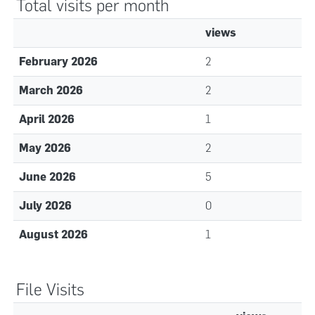
Total visits per month
views
February 2026
2
March 2026
2
April 2026
1
May 2026
2
June 2026
5
July 2026
0
August 2026
1
File Visits