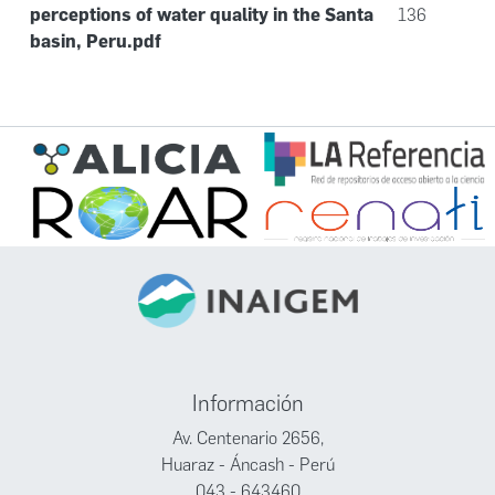
perceptions of water quality in the Santa
136
basin, Peru.pdf
Información
Av. Centenario 2656,
Huaraz - Áncash - Perú
043 - 643460