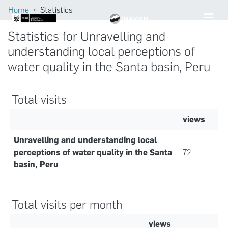
Home
Statistics
Statistics for Unravelling and
understanding local perceptions of
water quality in the Santa basin, Peru
Total visits
views
Unravelling and understanding local
perceptions of water quality in the Santa
72
basin, Peru
Total visits per month
views