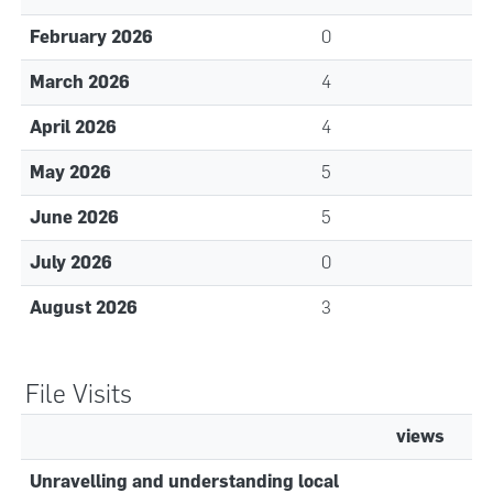
February 2026
0
March 2026
4
April 2026
4
May 2026
5
June 2026
5
July 2026
0
August 2026
3
File Visits
views
Unravelling and understanding local