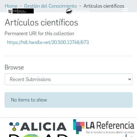
Home
Gestión del Conocimiento
Artículos científicos
Artículos científicos
Permanent URI for this collection
https://hdl.handle.net/20.500.12748/673
Browse
Recent Submissions
No items to show