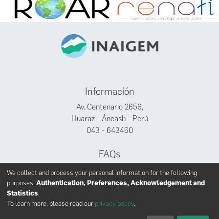
Información
Av. Centenario 2656,
Huaraz - Áncash - Perú
043 - 643460
FAQs
Facebook
We collect and process your personal information for the following
Twitter
purposes:
Authentication, Preferences, Acknowledgement and
Youtube
Statistics
.
To learn more, please read our
privacy policy
.