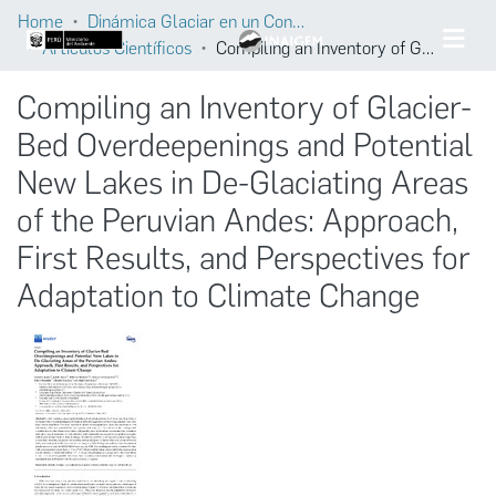
Home
Dinámica Glaciar en un Contexto de Cambio Climático
Artículos Científicos
Compiling an Inventory of Glacier-Bed Overdeepenings and Potential New Lakes in De-Glaciating Areas of the Peruvian Andes: Approach, First Results, and Perspectives for Adaptation to Climate Change
Compiling an Inventory of Glacier-
Bed Overdeepenings and Potential
New Lakes in De-Glaciating Areas
of the Peruvian Andes: Approach,
First Results, and Perspectives for
Adaptation to Climate Change