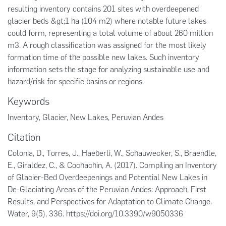
resulting inventory contains 201 sites with overdeepened
glacier beds &gt;1 ha (104 m2) where notable future lakes
could form, representing a total volume of about 260 million
m3. A rough classification was assigned for the most likely
formation time of the possible new lakes. Such inventory
information sets the stage for analyzing sustainable use and
hazard/risk for specific basins or regions.
Keywords
Inventory
,
Glacier
,
New Lakes
,
Peruvian Andes
Citation
Colonia, D., Torres, J., Haeberli, W., Schauwecker, S., Braendle,
E., Giraldez, C., & Cochachin, A. (2017). Compiling an Inventory
of Glacier-Bed Overdeepenings and Potential New Lakes in
De-Glaciating Areas of the Peruvian Andes: Approach, First
Results, and Perspectives for Adaptation to Climate Change.
Water, 9(5), 336. https://doi.org/10.3390/w9050336