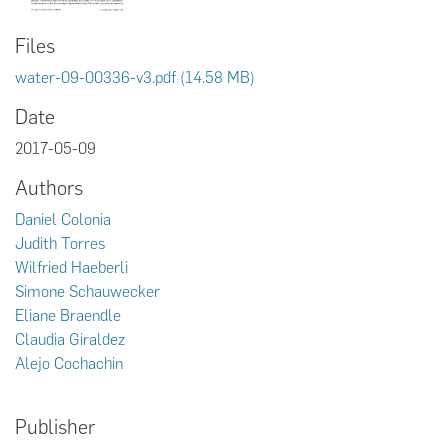
Files
water-09-00336-v3.pdf
(14.58 MB)
Date
2017-05-09
Authors
Daniel Colonia
Judith Torres
Wilfried Haeberli
Simone Schauwecker
Eliane Braendle
Claudia Giraldez
Alejo Cochachin
Publisher