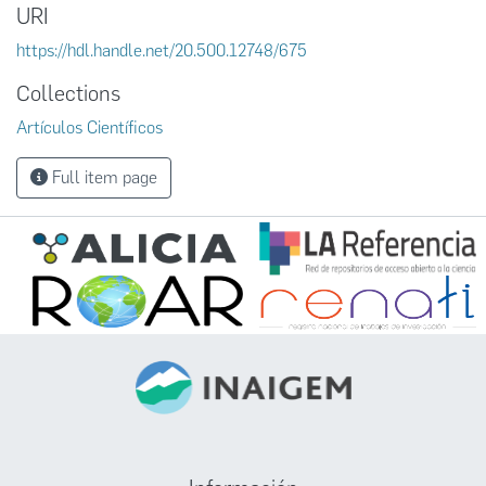
URI
https://hdl.handle.net/20.500.12748/675
Collections
Artículos Científicos
Full item page