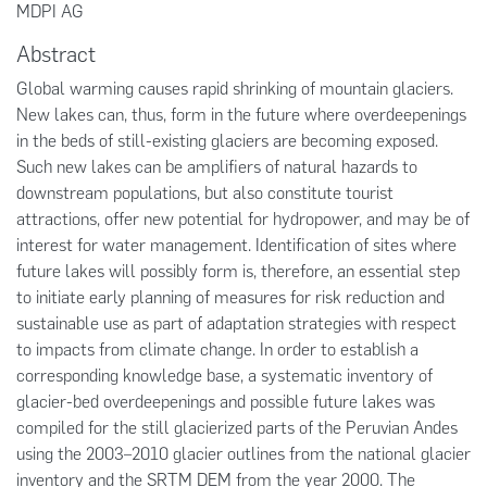
MDPI AG
Abstract
Global warming causes rapid shrinking of mountain glaciers.
New lakes can, thus, form in the future where overdeepenings
in the beds of still-existing glaciers are becoming exposed.
Such new lakes can be amplifiers of natural hazards to
downstream populations, but also constitute tourist
attractions, offer new potential for hydropower, and may be of
interest for water management. Identification of sites where
future lakes will possibly form is, therefore, an essential step
to initiate early planning of measures for risk reduction and
sustainable use as part of adaptation strategies with respect
to impacts from climate change. In order to establish a
corresponding knowledge base, a systematic inventory of
glacier-bed overdeepenings and possible future lakes was
compiled for the still glacierized parts of the Peruvian Andes
using the 2003–2010 glacier outlines from the national glacier
inventory and the SRTM DEM from the year 2000. The