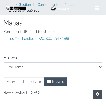
Home
Gestión del Conocimiento
Mapas
Browse by Subject
Mapas
Permanent URI for this collection
https://hdl.handle.net/20.500.12748/596
Browse
Browsing Mapas by Subject
Browse
Now showing
1 - 2 of 2