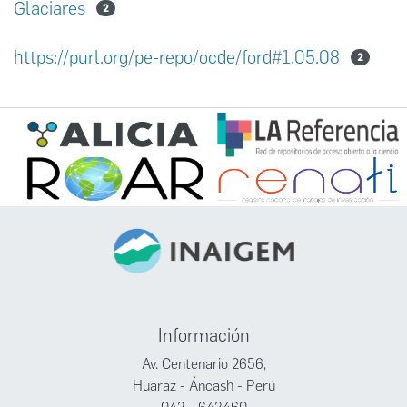
Glaciares
2
https://purl.org/pe-repo/ocde/ford#1.05.08
2
Información
Av. Centenario 2656,
Huaraz - Áncash - Perú