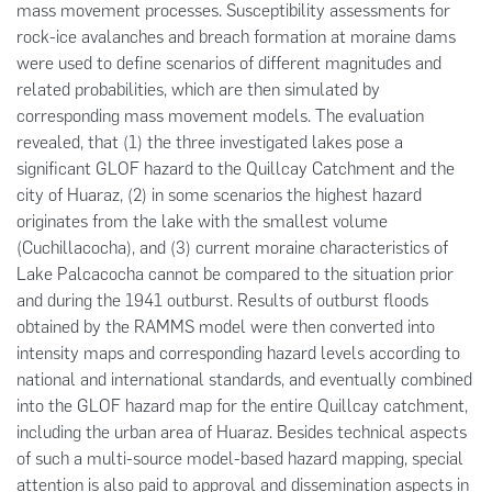
mass movement processes. Susceptibility assessments for
rock-ice avalanches and breach formation at moraine dams
were used to define scenarios of different magnitudes and
related probabilities, which are then simulated by
corresponding mass movement models. The evaluation
revealed, that (1) the three investigated lakes pose a
significant GLOF hazard to the Quillcay Catchment and the
city of Huaraz, (2) in some scenarios the highest hazard
originates from the lake with the smallest volume
(Cuchillacocha), and (3) current moraine characteristics of
Lake Palcacocha cannot be compared to the situation prior
and during the 1941 outburst. Results of outburst floods
obtained by the RAMMS model were then converted into
intensity maps and corresponding hazard levels according to
national and international standards, and eventually combined
into the GLOF hazard map for the entire Quillcay catchment,
including the urban area of Huaraz. Besides technical aspects
of such a multi-source model-based hazard mapping, special
attention is also paid to approval and dissemination aspects in