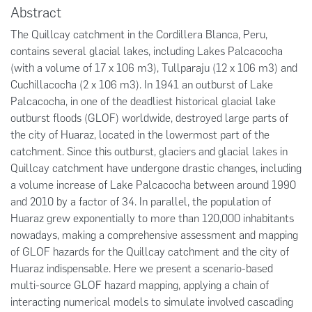
Abstract
The Quillcay catchment in the Cordillera Blanca, Peru,
contains several glacial lakes, including Lakes Palcacocha
(with a volume of 17 x 106 m3), Tullparaju (12 x 106 m3) and
Cuchillacocha (2 x 106 m3). In 1941 an outburst of Lake
Palcacocha, in one of the deadliest historical glacial lake
outburst floods (GLOF) worldwide, destroyed large parts of
the city of Huaraz, located in the lowermost part of the
catchment. Since this outburst, glaciers and glacial lakes in
Quillcay catchment have undergone drastic changes, including
a volume increase of Lake Palcacocha between around 1990
and 2010 by a factor of 34. In parallel, the population of
Huaraz grew exponentially to more than 120,000 inhabitants
nowadays, making a comprehensive assessment and mapping
of GLOF hazards for the Quillcay catchment and the city of
Huaraz indispensable. Here we present a scenario-based
multi-source GLOF hazard mapping, applying a chain of
interacting numerical models to simulate involved cascading