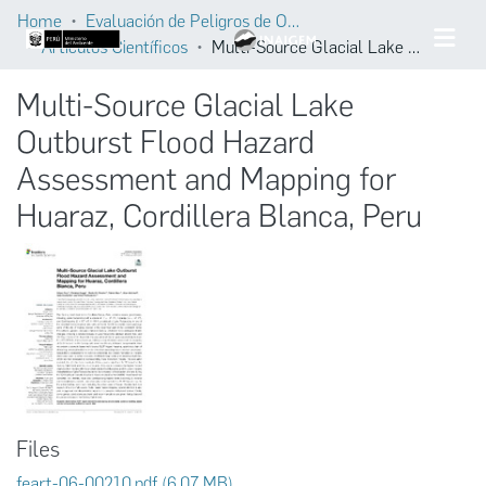
Home
Evaluación de Peligros de Origen Glaciar
Artículos Científicos
Multi-Source Glacial Lake Outburst Flood Hazard Assessment and Mapping for Huaraz, Cordillera Blanca, Peru
Multi-Source Glacial Lake
Outburst Flood Hazard
Assessment and Mapping for
Huaraz, Cordillera Blanca, Peru
Files
feart-06-00210.pdf
(6.07 MB)