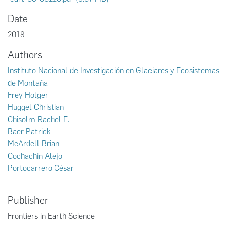
Date
2018
Authors
Instituto Nacional de Investigación en Glaciares y Ecosistemas
de Montaña
Frey Holger
Huggel Christian
Chisolm Rachel E.
Baer Patrick
McArdell Brian
Cochachin Alejo
Portocarrero César
Publisher
Frontiers in Earth Science