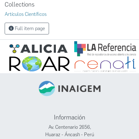
Collections
Artículos Científicos
Full item page
Información
Av. Centenario 2656,
Huaraz - Áncash - Perú