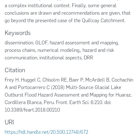
a complex institutional context. Finally, some general
conclusions are drawn and recommendations are given, that
go beyond the presented case of the Quillcay Catchment.
Keywords
dissemination
,
GLOF
,
hazard assessment and mapping
,
process chains
,
numerical modeling,
,
hazard and risk
communication
,
institutional aspects
,
DRR
Citation
Frey H, Huggel C, Chisolm RE, Baer P, McArdell B, Cochachin
A and Portocarrero C (2018) Multi-Source Glacial Lake
Outburst Flood Hazard Assessment and Mapping for Huaraz,
Cordillera Blanca, Peru. Front. Earth Sci. 6:210. doi:
10.3389/feart.2018.00210
URI
https://hdl.handle.net/20.500.12748/672