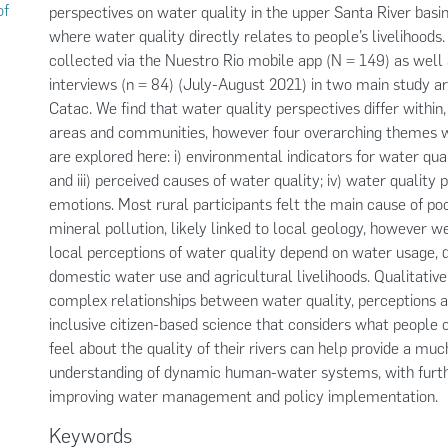
of
perspectives on water quality in the upper Santa River basin
where water quality directly relates to people’s livelihood
collected via the Nuestro Rio mobile app (N = 149) as well
interviews (n = 84) (July-August 2021) in two main study ar
Catac. We find that water quality perspectives differ within
areas and communities, however four overarching themes we
are explored here: i) environmental indicators for water quali
and iii) perceived causes of water quality; iv) water quality
emotions. Most rural participants felt the main cause of po
mineral pollution, likely linked to local geology, however w
local perceptions of water quality depend on water usage, d
domestic water use and agricultural livelihoods. Qualitative
complex relationships between water quality, perceptions 
inclusive citizen-based science that considers what people 
feel about the quality of their rivers can help provide a mu
understanding of dynamic human-water systems, with furthe
improving water management and policy implementation.
Keywords