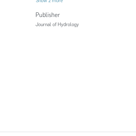
Show 2 more
Publisher
Journal of Hydrology