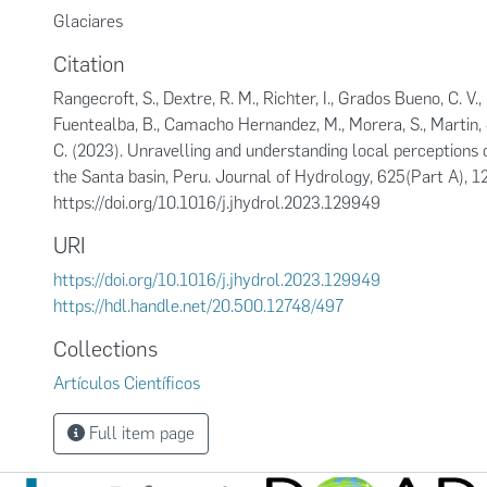
Glaciares
Citation
Rangecroft, S., Dextre, R. M., Richter, I., Grados Bueno, C. V., K
Fuentealba, B., Camacho Hernandez, M., Morera, S., Martin, J
C. (2023). Unravelling and understanding local perceptions o
the Santa basin, Peru. Journal of Hydrology, 625(Part A), 
https://doi.org/10.1016/j.jhydrol.2023.129949
URI
https://doi.org/10.1016/j.jhydrol.2023.129949
https://hdl.handle.net/20.500.12748/497
Collections
Artículos Científicos
Full item page