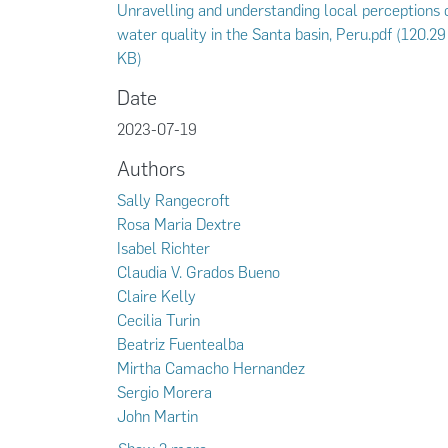
Unravelling and understanding local perceptions 
water quality in the Santa basin, Peru.pdf
(120.29
KB)
Date
2023-07-19
Authors
Sally Rangecroft
Rosa Maria Dextre
Isabel Richter
Claudia V. Grados Bueno
Claire Kelly
Cecilia Turin
Beatriz Fuentealba
Mirtha Camacho Hernandez
Sergio Morera
John Martin