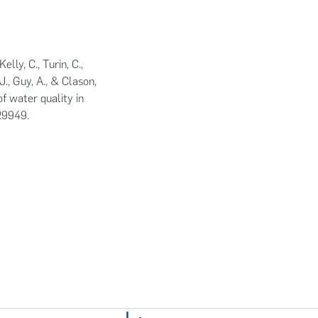
elly, C., Turin, C.,
., Guy, A., & Clason,
f water quality in
129949.