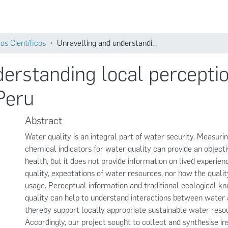
Comunidades
Búsqueda
os Científicos
Unravelling and understanding local perceptions of water quality in the Santa basin, Peru
erstanding local perceptio
 Peru
Abstract
Water quality is an integral part of water security. Measuri
chemical indicators for water quality can provide an objecti
health, but it does not provide information on lived experie
quality, expectations of water resources, nor how the qualit
usage. Perceptual information and traditional ecological 
quality can help to understand interactions between water 
thereby support locally appropriate sustainable water resou
Accordingly, our project sought to collect and synthesise in