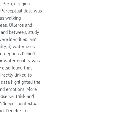
, Peru, a region
s. Perceptual data was
 as walking
eas, Olleros and
, and between, study
re identified, and
ty; ii) water uses;
 perceptions behind
or water quality was
e also found that
irectly linked to
 data highlighted the
and emotions. More
observe, think and
ch deeper contextual
r benefits for