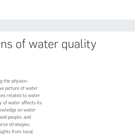
Estadísticas
Políticas
Iniciar sesión
ns of water quality
ng the physico-
ve picture of water
nces related to water
y of water affects its
knowledge on water
and people, and
rce strategies.
sights from local