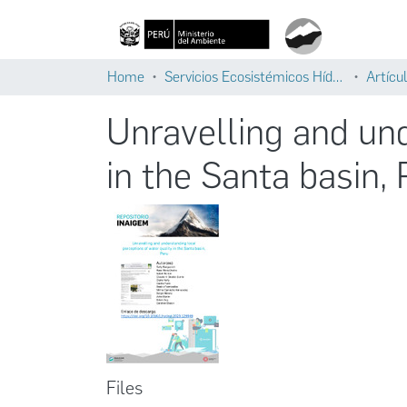
Home
Servicios Ecosistémicos Hídricos
Artícul
Unravelling and und
in the Santa basin,
Files